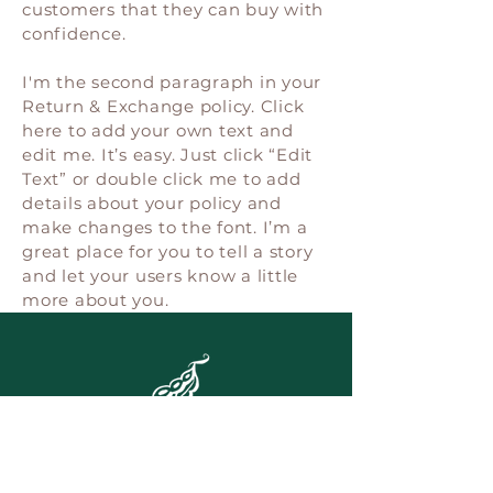
customers that they can buy with
confidence.
I'm the second paragraph in your
Return & Exchange policy. Click
here to add your own text and
edit me. It’s easy. Just click “Edit
Text” or double click me to add
details about your policy and
make changes to the font. I’m a
great place for you to tell a story
and let your users know a little
more about you.