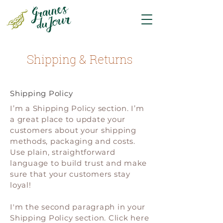
Shipping & Returns
Shipping Policy
I’m a Shipping Policy section. I’m
a great place to update your
customers about your shipping
methods, packaging and costs.
Use plain, straightforward
language to build trust and make
sure that your customers stay
loyal!
I'm the second paragraph in your
Shipping Policy section. Click here