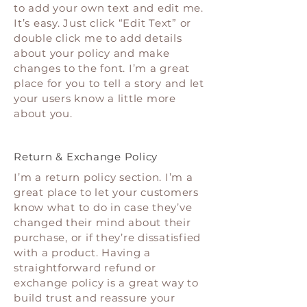
to add your own text and edit me.
It’s easy. Just click “Edit Text” or
double click me to add details
about your policy and make
changes to the font. I’m a great
place for you to tell a story and let
your users know a little more
about you.
Return & Exchange Policy
I’m a return policy section. I’m a
great place to let your customers
know what to do in case they’ve
changed their mind about their
purchase, or if they’re dissatisfied
with a product. Having a
straightforward refund or
exchange policy is a great way to
build trust and reassure your